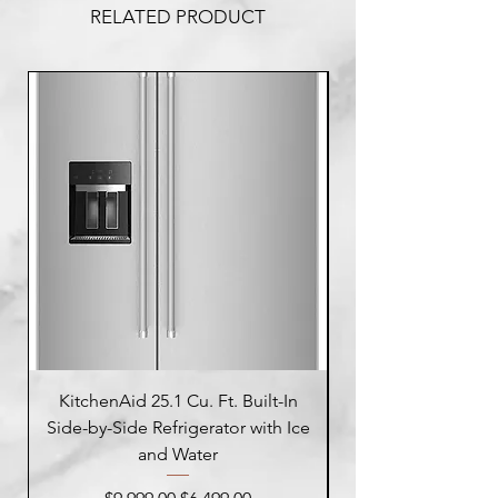
RELATED PRODUCT
KitchenAid 25.1 Cu. Ft. Built-In
Side-by-Side Refrigerator with Ice
Side-by-Side Refrig
and Water
Regular Price
Sale Price