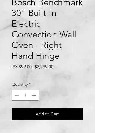
Bosch Benchmark
30" Built-In
Electric
Convection Wall
Oven - Right
Hand Hinge
Regular
Sale
 $3,899.00 
$2,999.00
Price
Price
Quantity
*
Add to Cart