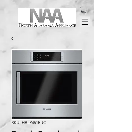
SKU: HBLP451RUC