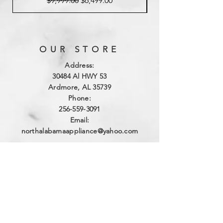
$9,999.00
$6,499.00
OUR STORE
Address:
3
0484 Al HWY 53
Ardmore, AL 35739
Phone:
256-559-3091
Email:
northalabamaappliance@yahoo.com
VIEWING HOURS
Sun - Sat:
By Appointment
(256)-559-3091
DELIVERY HOURS