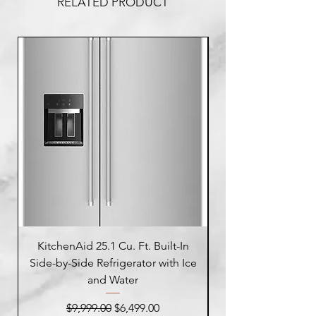
RELATED PRODUCT
KitchenAid 25.1 Cu. Ft. Built-In
Side-by-Side Refrigerator with Ice
Side-by-Side Refrig
and Water
Regular Price
Sale Price
$9,999.00
$6,499.00