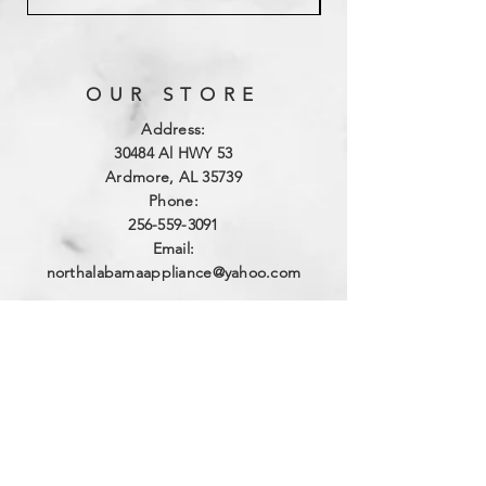
OUR STORE
Address:
3
0484 Al HWY 53
Ardmore, AL 35739
Phone:
256-559-3091
Email:
northalabamaappliance@yahoo.com
VIEWING HOURS
Sun - Sat:
By Appointment
(256)-559-3091
DELIVERY HOURS