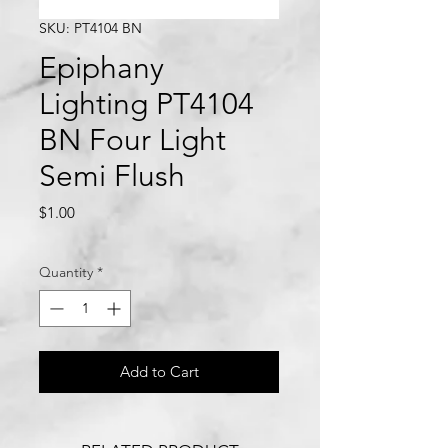
SKU: PT4104 BN
Epiphany
Lighting PT4104
BN Four Light
Semi Flush
Price
$1.00
Quantity
*
Add to Cart