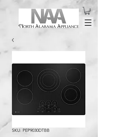
SKU: PEP9030DTBB