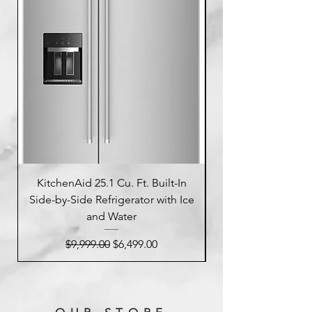
KitchenAid 25.1 Cu. Ft. Built-In
Side-by-Side Refrigerator with Ice
Side-by-Side Refrig
and Water
Regular Price
Sale Price
$9,999.00
$6,499.00