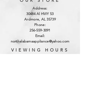
OUR STORE
Address:
3
0484 Al HWY 53
Ardmore, AL 35739
Phone:
256-559-3091
Email:
northalabamaappliance@yahoo.com
VIEWING HOURS
Sun - Sat:
By Appointment
(256)-559-3091
DELIVERY HOURS
Mon - Fri: 10am - 4pm
​​Saturday: 9am - 2pm
​Sunday: Closed