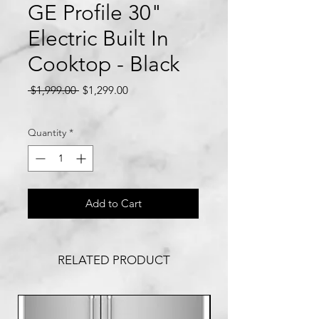
GE Profile 30"
Electric Built In
Cooktop - Black
Regular
Sale
 $1,999.00 
$1,299.00
Price
Price
Quantity
*
Add to Cart
RELATED PRODUCT