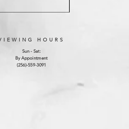
VIEWING HOURS
Sun - Sat:
By Appointment
(256)-559-3091