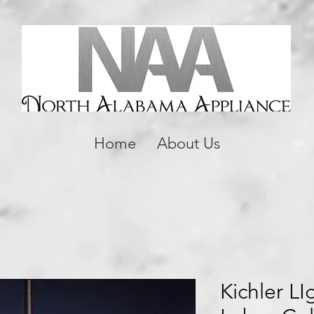
Home
About Us
Kichler L