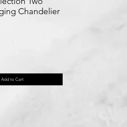
lection Two
ging Chandelier
Add to Cart