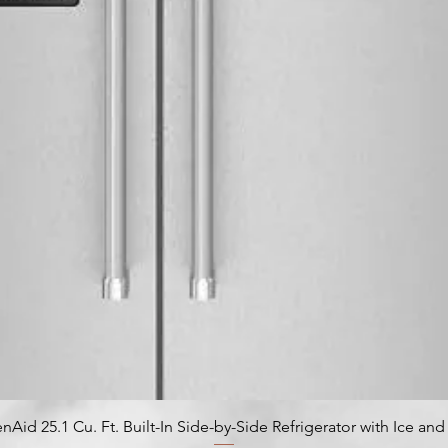
nAid 25.1 Cu. Ft. Built-In Side-by-Side Refrigerator with Ice an