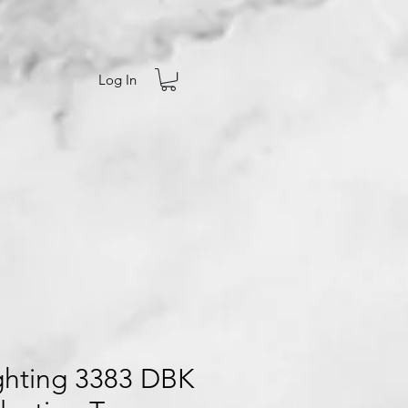
Log In
Ighting 3383 DBK