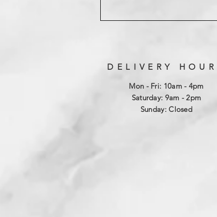
DELIVERY HOUR
Mon - Fri: 10am - 4pm
​​Saturday: 9am - 2pm
​Sunday: Closed