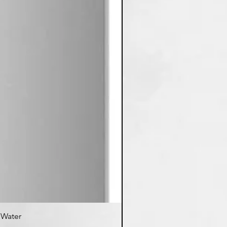
d Water
K