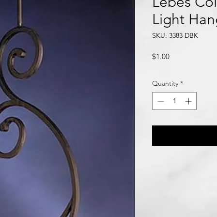
Lebes Col
Light Han
SKU: 3383 DBK
Price
$1.00
Quantity
*