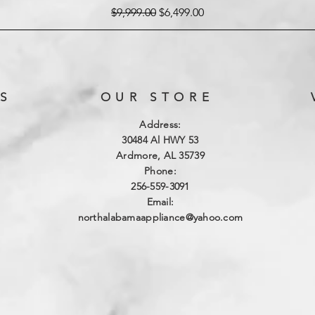
Regular Price
Sale Price
$9,999.00
$6,499.00
S
OUR STORE
Address:
3
0484 Al HWY 53
Ardmore, AL 35739
Phone:
256-559-3091
Email:
northalabamaappliance@yahoo.com