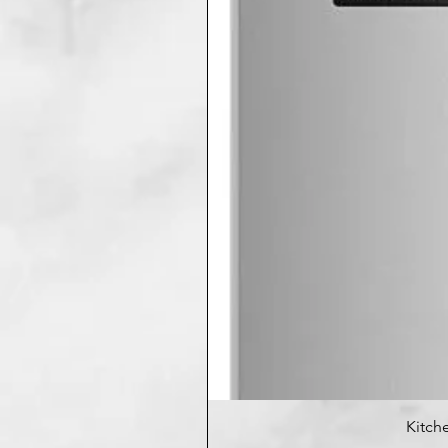
Kitche