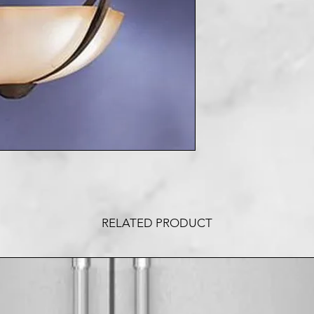
RELATED PRODUCT