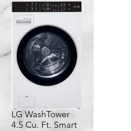
LG WashTower
4.5 Cu. Ft. Smart