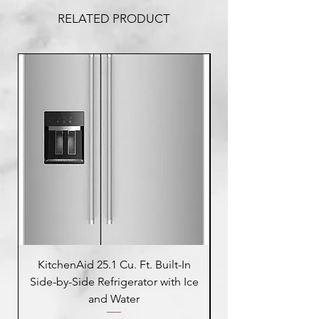
RELATED PRODUCT
KitchenAid 25.1 Cu. Ft. Built-In
Side-by-Side Refrigerator with Ice
Side-by-Side Refrig
and Water