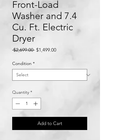
Front-Load
Washer and 7.4
Cu. Ft. Electric
Dryer
Regular
Sale
 $2,699.00 
$1,499.00
Price
Price
Condition
*
Quantity
*
Add to Cart