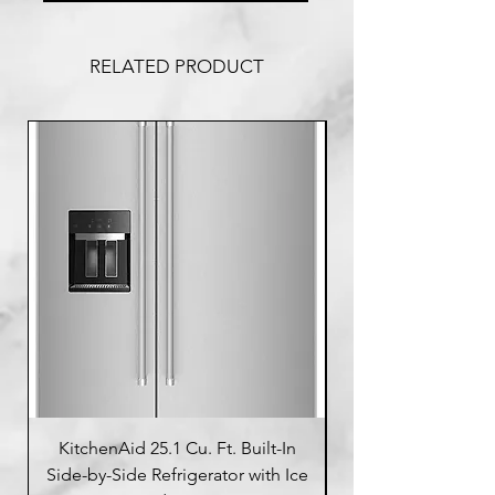
RELATED PRODUCT
KitchenAid 25.1 Cu. Ft. Built-In
Side-by-Side Refrigerator with Ice
Side-by-Side Refrig