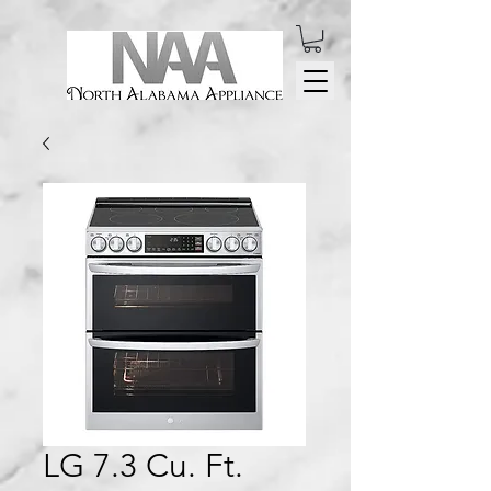
LG 7.3 Cu. Ft.