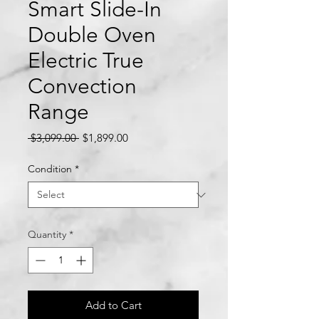
Smart Slide-In
Double Oven
Electric True
Convection
Range
Regular
Sale
 $3,099.00 
$1,899.00
Price
Price
Condition
*
Quantity
*
Add to Cart