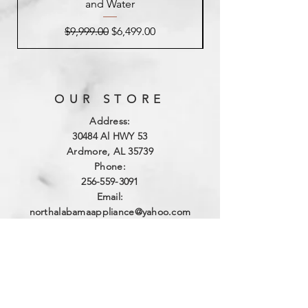
and Water
Regular Price
Sale Price
$9,999.00
$6,499.00
OUR STORE
Address:
3
0484 Al HWY 53
Ardmore, AL 35739
Phone:
256-559-3091
Email:
northalabamaappliance@yahoo.com
VIEWING HOURS
Sun - Sat:
By Appointment
(256)-559-3091