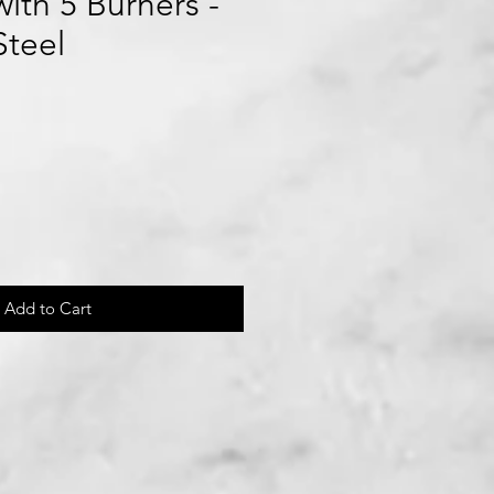
ith 5 Burners -
Steel
le
ice
Add to Cart