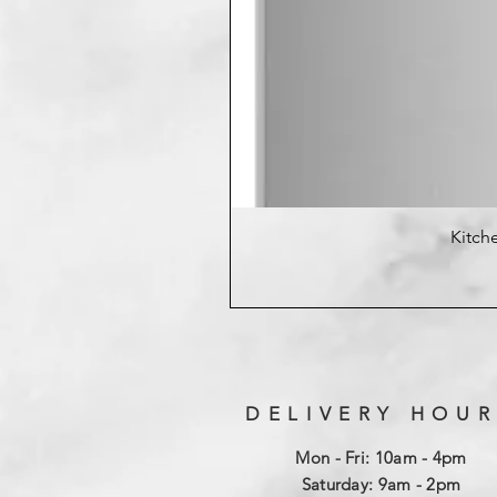
Kitche
DELIVERY HOUR
Mon - Fri: 10am - 4pm
​​Saturday: 9am - 2pm