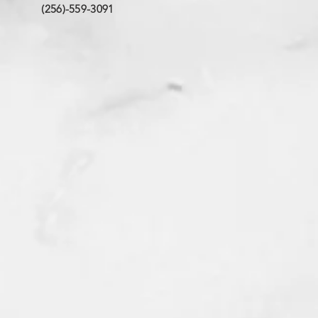
(256)-559-3091