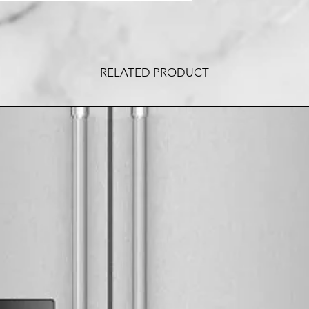
RELATED PRODUCT