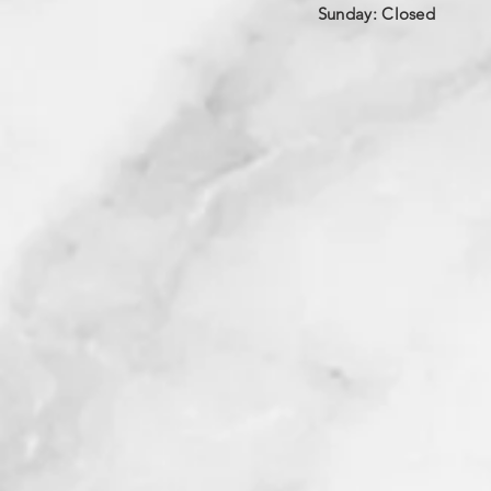
​Sunday: Closed