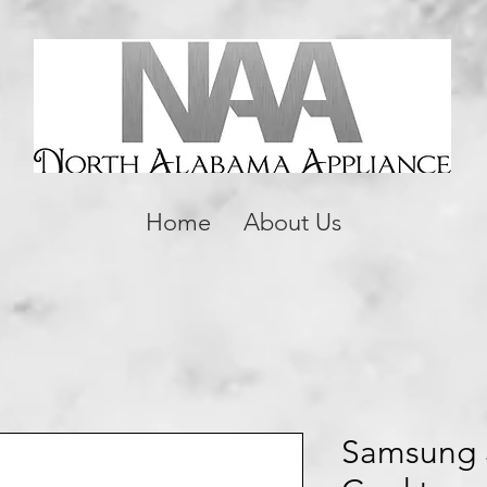
Home
About Us
Samsung 3