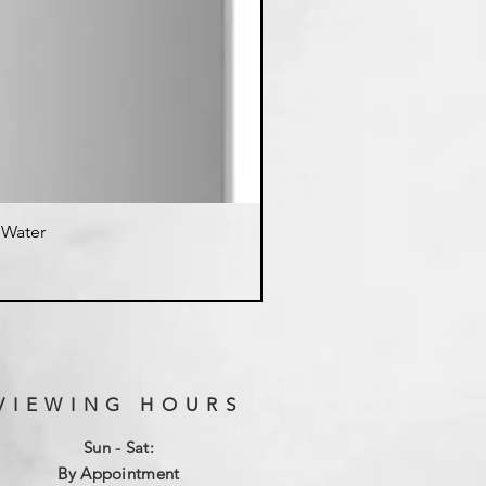
d Water
K
VIEWING HOURS
Sun - Sat:
By Appointment