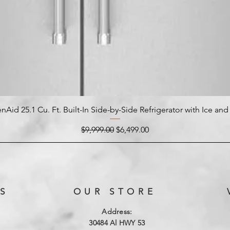
nAid 25.1 Cu. Ft. Built-In Side-by-Side Refrigerator with Ice an
Regular Price
Sale Price
$9,999.00
$6,499.00
S
OUR STORE
Address:
3
0484 Al HWY 53