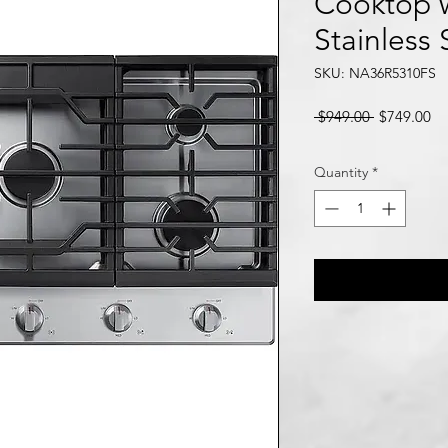
Cooktop w
Stainless 
SKU: NA36R5310FS
Regular
Sa
 $949.00 
$749.00
Price
Pr
Quantity
*