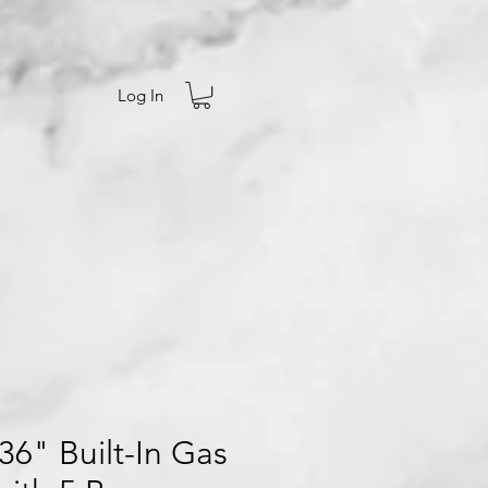
Log In
6" Built-In Gas