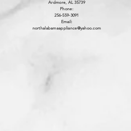
Ardmore, AL 35739
Phone:
256-559-3091
Email:
northalabamaappliance@yahoo.com