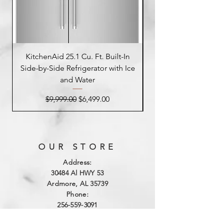
KitchenAid 25.1 Cu. Ft. Built-In
Side-by-Side Refrigerator with Ice
Side-by-Side Refrig
and Water
Regular Price
Sale Price
$9,999.00
$6,499.00
OUR STORE
Address:
3
0484 Al HWY 53
Ardmore, AL 35739
Phone:
256-559-3091
Email: