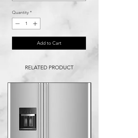
Quantity
*
Add to Cart
RELATED PRODUCT