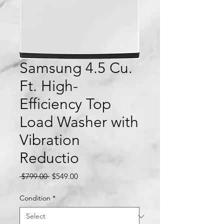
Samsung 4.5 Cu.
Ft. High-
Efficiency Top
Load Washer with
Vibration
Reductio
Regular
Sale
 $799.00 
$549.00
Price
Price
Condition
*