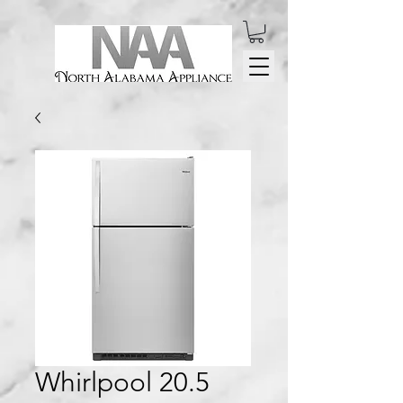
Whirlpool 20.5