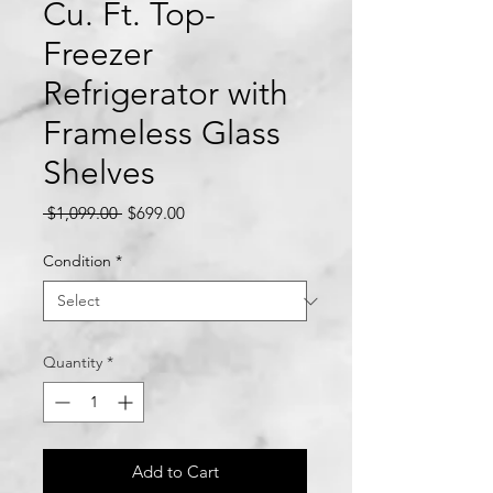
Cu. Ft. Top-
Freezer
Refrigerator with
Frameless Glass
Shelves
Regular
Sale
 $1,099.00 
$699.00
Price
Price
Condition
*
Quantity
*
Add to Cart