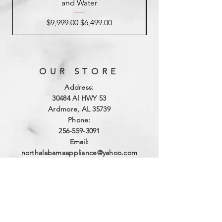
and Water
Regular Price
Sale Price
$9,999.00
$6,499.00
OUR STORE
Address:
3
0484 Al HWY 53
Ardmore, AL 35739
Phone:
256-559-3091
Email:
northalabamaappliance@yahoo.com
VIEWING HOURS
Sun - Sat:
By Appointment
(256)-559-3091