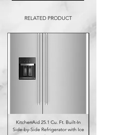
RELATED PRODUCT
KitchenAid 25.1 Cu. Ft. Built-In
Side-by-Side Refrigerator with Ice
Side-by-Side Refrig