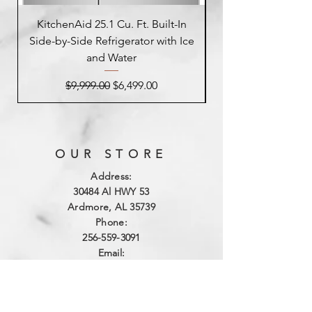
KitchenAid 25.1 Cu. Ft. Built-In
Side-by-Side Refrigerator with Ice
Side-by-Side Refrig
and Water
Regular Price
Sale Price
$9,999.00
$6,499.00
OUR STORE
Address:
3
0484 Al HWY 53
Ardmore, AL 35739
Phone:
256-559-3091
Email:
northalabamaappliance@yahoo.com
VIEWING HOURS