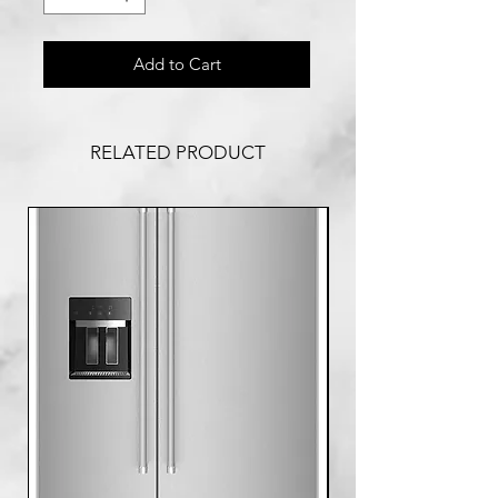
Add to Cart
RELATED PRODUCT