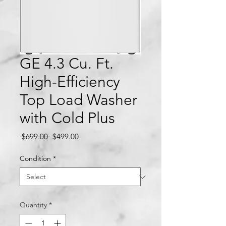
GE 4.3 Cu. Ft.
High-Efficiency
Top Load Washer
with Cold Plus
Regular
Sale
 $699.00 
$499.00
Price
Price
Condition
*
Quantity
*