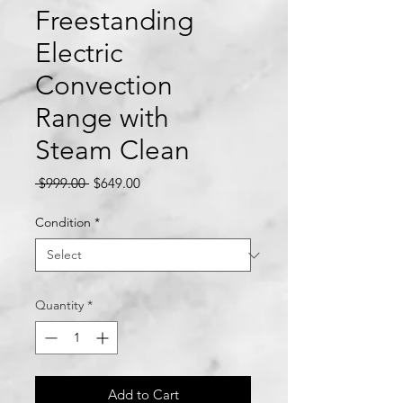
Freestanding
Electric
Convection
Range with
Steam Clean
Regular
Sale
 $999.00 
$649.00
Price
Price
Condition
*
Quantity
*
Add to Cart