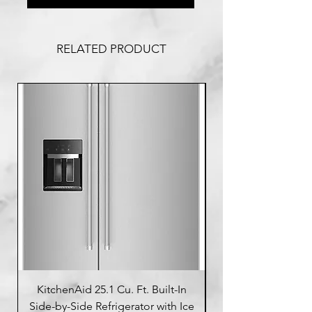
RELATED PRODUCT
KitchenAid 25.1 Cu. Ft. Built-In
Side-by-Side Refrigerator with Ice
Side-by-Side Refrig