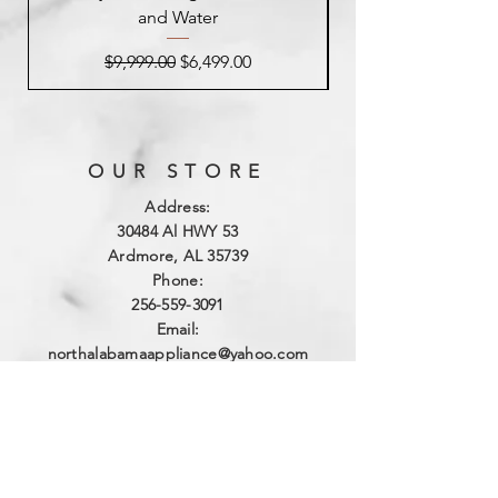
and Water
Regular Price
Sale Price
$9,999.00
$6,499.00
OUR STORE
Address:
3
0484 Al HWY 53
Ardmore, AL 35739
Phone:
256-559-3091
Email:
northalabamaappliance@yahoo.com
VIEWING HOURS
Sun - Sat:
By Appointment
(256)-559-3091