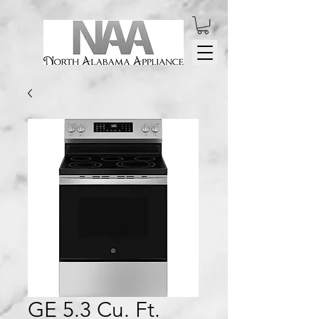
GE 5.3 Cu. Ft.