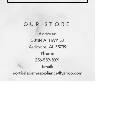
OUR STORE
Address:
3
0484 Al HWY 53
Ardmore, AL 35739
Phone:
256-559-3091
Email:
northalabamaappliance@yahoo.com
VIEWING HOURS
Sun - Sat:
By Appointment
(256)-559-3091
DELIVERY HOURS
Mon - Fri: 10am - 4pm