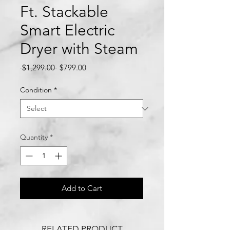
Ft. Stackable
Smart Electric
Dryer with Steam
Regular
Sale
 $1,299.00 
$799.00
Price
Price
Condition
*
Quantity
*
Add to Cart
RELATED PRODUCT