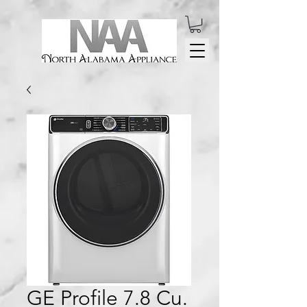
GE Profile 7.8 Cu.