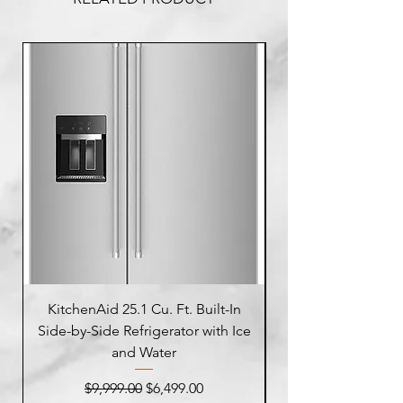
KitchenAid 25.1 Cu. Ft. Built-In
Side-by-Side Refrigerator with Ice
Side-by-Side Refrig
and Water
Regular Price
Sale Price
$9,999.00
$6,499.00