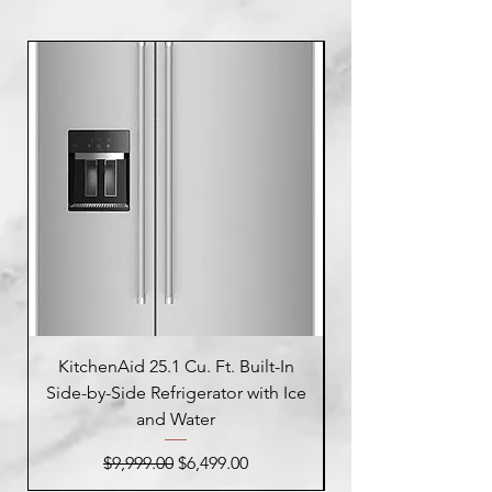
KitchenAid 25.1 Cu. Ft. Built-In
Side-by-Side Refrigerator with Ice
Side-by-Side Refrig
and Water
Regular Price
Sale Price
$9,999.00
$6,499.00