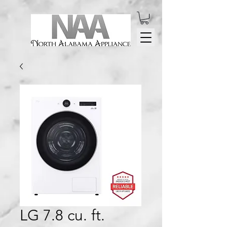
LG 7.8 cu. ft.