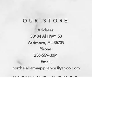
OUR STORE
Address:
3
0484 Al HWY 53
Ardmore, AL 35739
Phone:
256-559-3091
Email:
northalabamaappliance@yahoo.com
VIEWING HOURS
Sun - Sat:
By Appointment
(256)-559-3091
DELIVERY HOURS
Mon - Fri: 10am - 4pm