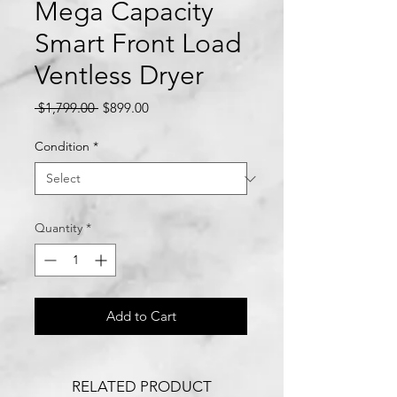
Mega Capacity
Smart Front Load
Ventless Dryer
Regular
Sale
 $1,799.00 
$899.00
Price
Price
Condition
*
Quantity
*
Add to Cart
RELATED PRODUCT