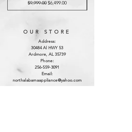
Regular Price
Sale Price
$9,999.00
$6,499.00
OUR STORE
Address:
3
0484 Al HWY 53
Ardmore, AL 35739
Phone:
256-559-3091
Email:
northalabamaappliance@yahoo.com
VIEWING HOURS
Sun - Sat:
By Appointment
(256)-559-3091
DELIVERY HOURS