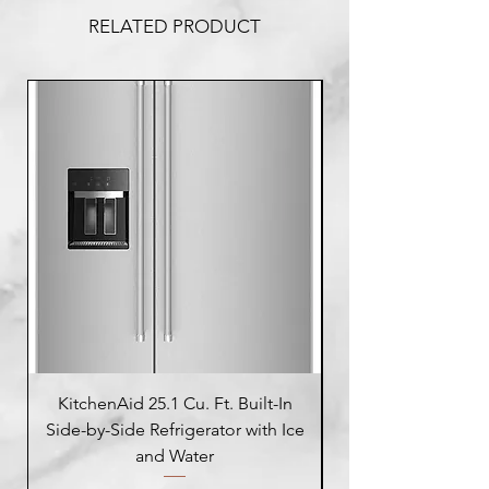
RELATED PRODUCT
KitchenAid 25.1 Cu. Ft. Built-In
Side-by-Side Refrigerator with Ice
Side-by-Side Refrig
and Water