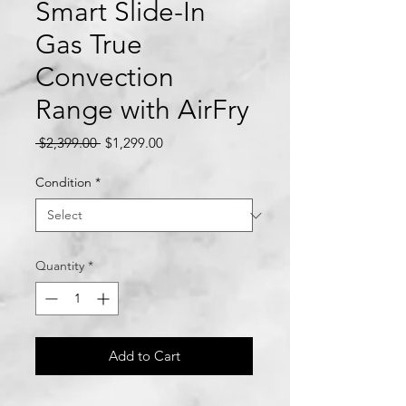
Smart Slide-In
Gas True
Convection
Range with AirFry
Regular
Sale
 $2,399.00 
$1,299.00
Price
Price
Condition
*
Quantity
*
Add to Cart