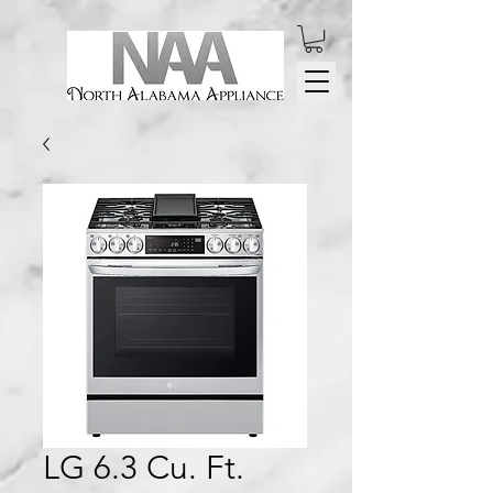
LG 6.3 Cu. Ft.