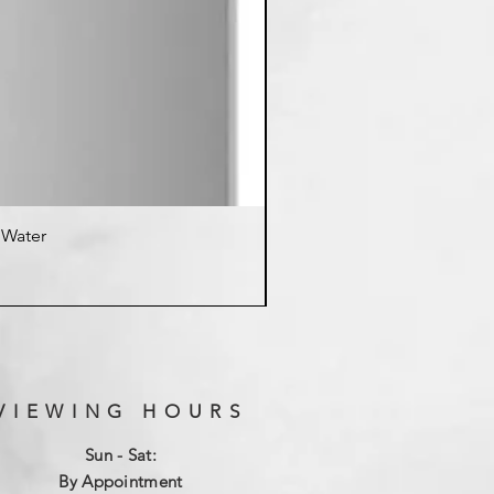
d Water
K
VIEWING HOURS
Sun - Sat:
By Appointment