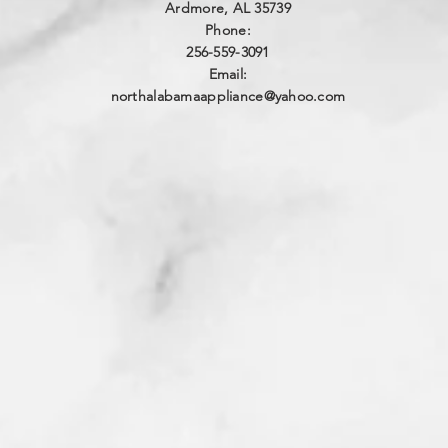
Ardmore, AL 35739
Phone:
256-559-3091
Email:
northalabamaappliance@yahoo.com