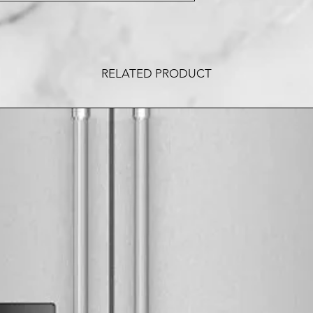
RELATED PRODUCT