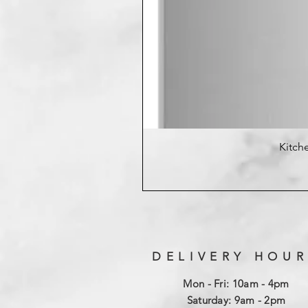
Kitche
DELIVERY HOUR
Mon - Fri: 10am - 4pm
​​Saturday: 9am - 2pm