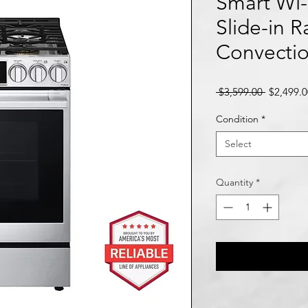
Smart Wi-
Slide-in 
Convecti
Regular
 $3,599.00 
$2,499.0
Price
Condition
*
Select
Quantity
*