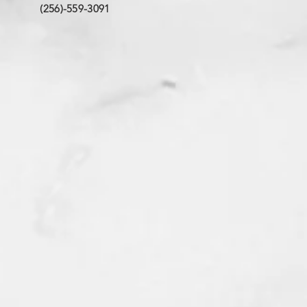
(256)-559-3091