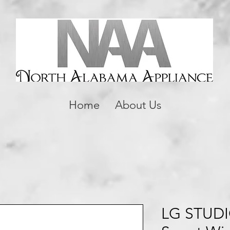
Home
About Us
LG STUDIO