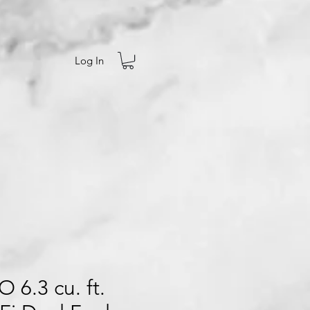
Log In
 6.3 cu. ft.