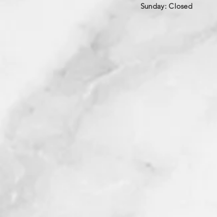
​Sunday: Closed