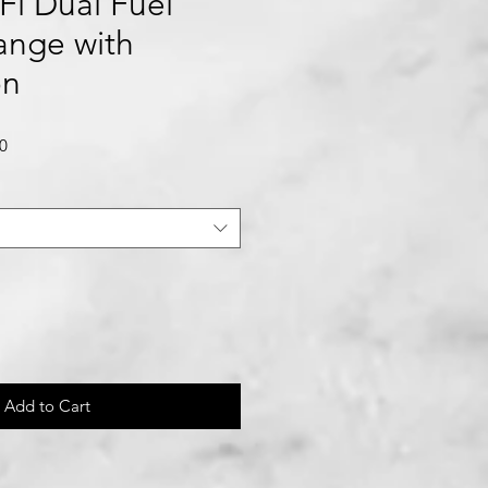
Fi Dual Fuel
Range with
on
Sale
0
Price
Add to Cart