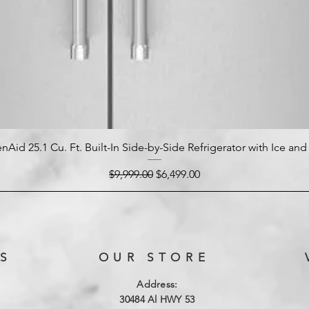
nAid 25.1 Cu. Ft. Built-In Side-by-Side Refrigerator with Ice an
Regular Price
Sale Price
$9,999.00
$6,499.00
S
OUR STORE
Address:
3
0484 Al HWY 53