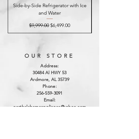
Side-by-Side Refrigerator with Ice
Side-by-Side Refrig
and Water
Regular Price
Sale Price
$9,999.00
$6,499.00
OUR STORE
Address:
3
0484 Al HWY 53
Ardmore, AL 35739
Phone:
256-559-3091
Email:
northalabamaappliance@yahoo.com
VIEWING HOURS
Sun - Sat:
By Appointment