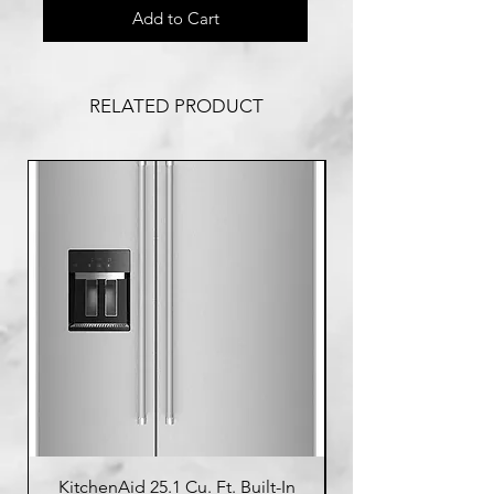
Add to Cart
RELATED PRODUCT
KitchenAid 25.1 Cu. Ft. Built-In