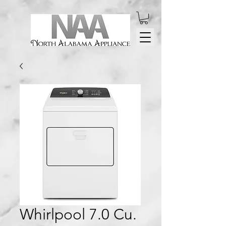
Whirlpool 7.0 Cu.