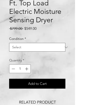
Ft. Top Load
Electric Moisture
Sensing Dryer
Regular
Sale
 $799.00 
$549.00
Price
Price
Condition
*
Quantity
*
Add to Cart
RELATED PRODUCT