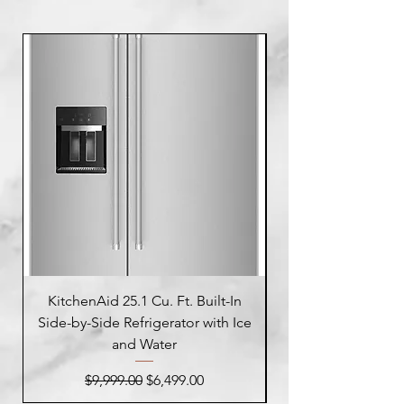
KitchenAid 25.1 Cu. Ft. Built-In
Side-by-Side Refrigerator with Ice
Side-by-Side Refrig
and Water
Regular Price
Sale Price
$9,999.00
$6,499.00