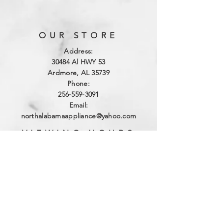
OUR STORE
Address:
3
0484 Al HWY 53
Ardmore, AL 35739
Phone:
256-559-3091
Email:
northalabamaappliance@yahoo.com
VIEWING HOURS
Sun - Sat:
By Appointment
(256)-559-3091
DELIVERY HOURS
Mon - Fri: 10am - 4pm