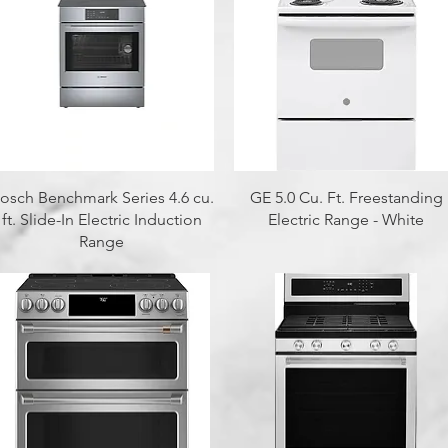
Quick View
Quick View
osch Benchmark Series 4.6 cu.
GE 5.0 Cu. Ft. Freestanding
ft. Slide-In Electric Induction
Electric Range - White
Range