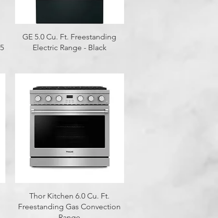
Quick View
GE 5.0 Cu. Ft. Freestanding
 5
Electric Range - Black
Quick View
Thor Kitchen 6.0 Cu. Ft.
Freestanding Gas Convection
Range