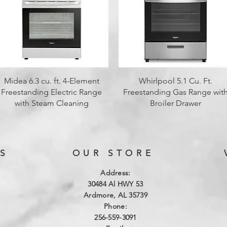
Quick View
Quick View
Midea 6.3 cu. ft. 4-Element
Whirlpool 5.1 Cu. Ft.
Freestanding Electric Range
Freestanding Gas Range wit
with Steam Cleaning
Broiler Drawer
S
OUR STORE
Address:
3
0484 Al HWY 53
Ardmore, AL 35739
Phone:
256-559-3091