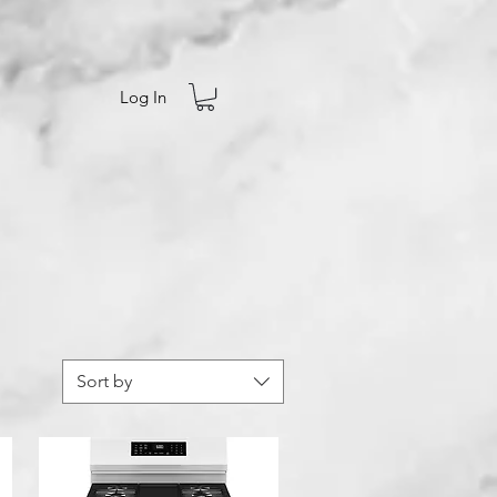
Log In
Sort by