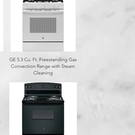
Quick View
GE 5.3 Cu. Ft. Freestanding Gas
Convection Range with Steam
Cleaning