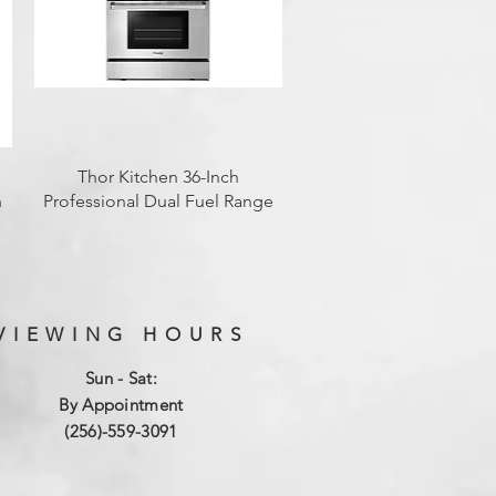
Quick View
Thor Kitchen 36-Inch
h
Professional Dual Fuel Range
VIEWING HOURS
Sun - Sat:
By Appointment
(256)-559-3091