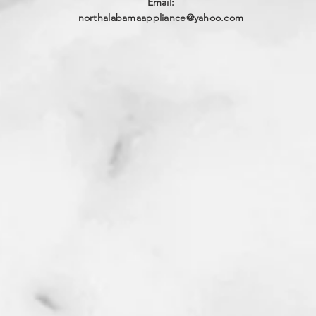
Email:
northalabamaappliance@yahoo.com