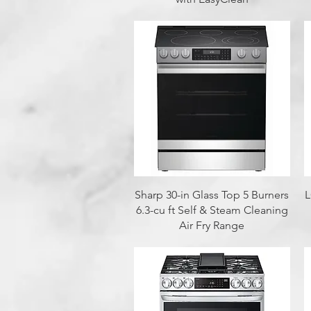
Quick View
Sharp 30-in Glass Top 5 Burners
L
6.3-cu ft Self & Steam Cleaning
Air Fry Range