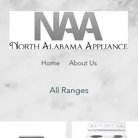
Home
About Us
All Ranges