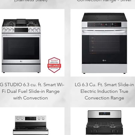
Quick View
Quick View
G STUDIO 6.3 cu. ft. Smart Wi-
LG 6.3 Cu. Ft. Smart Slide-in
Fi Dual Fuel Slide-in Range
Electric Induction True
with Convection
Convection Range