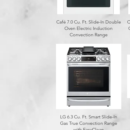
Quick View
Café 7.0 Cu. Ft. Slide-In Double
C
Oven Electric Induction
Convection Range
Quick View
LG 6.3 Cu. Ft. Smart Slide-In
Gas True Convection Range
with EasyClean