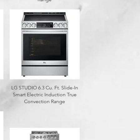
Quick View
LG STUDIO 6.3 Cu. Ft. Slide-In
Smart Electric Induction True
Convection Range