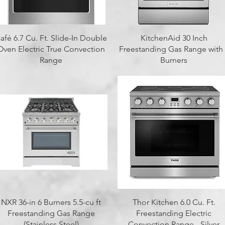
Quick View
Quick View
afé 6.7 Cu. Ft. Slide-In Double
KitchenAid 30 Inch
Oven Electric True Convection
Freestanding Gas Range with
Range
Burners
Quick View
Quick View
NXR 36-in 6 Burners 5.5-cu ft
Thor Kitchen 6.0 Cu. Ft.
Freestanding Gas Range
Freestanding Electric
(Stainless Steel)
Convection Range - Silver