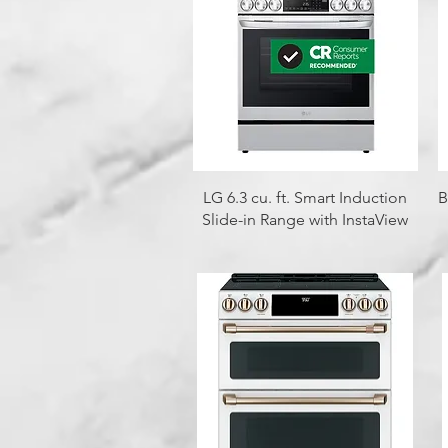
Quick View
LG 6.3 cu. ft. Smart Induction
B
Slide-in Range with InstaView