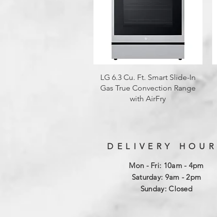
Quick View
LG 6.3 Cu. Ft. Smart Slide-In
Gas True Convection Range
with AirFry
DELIVERY HOUR
Mon - Fri: 10am - 4pm
​​Saturday: 9am - 2pm
​Sunday: Closed