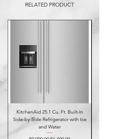
RELATED PRODUCT
KitchenAid 25.1 Cu. Ft. Built-In
Side-by-Side Refrigerator with Ice
Side-by-Side Refrig
and Water
Regular Price
Sale Price