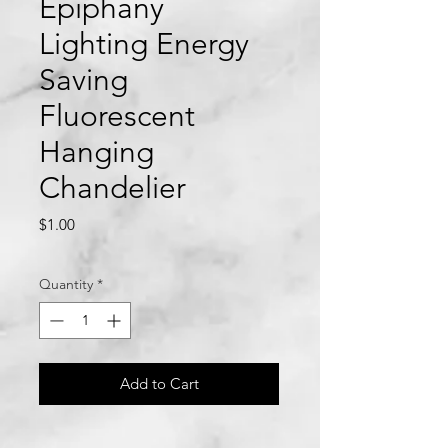
Epiphany
Lighting Energy
Saving
Fluorescent
Hanging
Chandelier
Price
$1.00
Quantity
*
Add to Cart