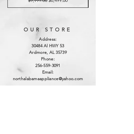
$9,999.00
$6,499.00
OUR STORE
Address:
3
0484 Al HWY 53
Ardmore, AL 35739
Phone:
256-559-3091
Email:
northalabamaappliance@yahoo.com
VIEWING HOURS
Sun - Sat:
By Appointment
(256)-559-3091
DELIVERY HOURS