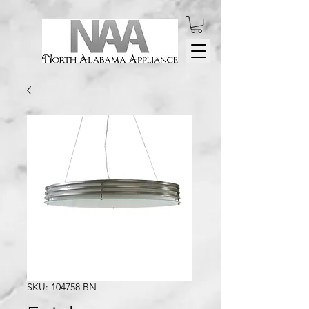
SKU: 104758 BN