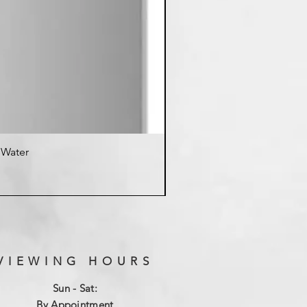
d Water
K
VIEWING HOURS
Sun - Sat:
By Appointment