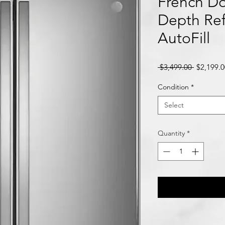
French Do
Depth Ref
AutoFill
Regular
 $3,499.00 
$2,199.0
Price
Condition
*
Select
Quantity
*