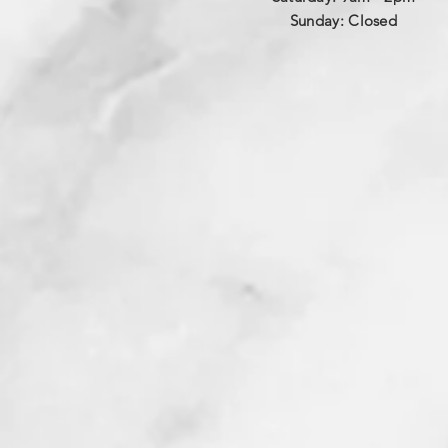
​Sunday: Closed