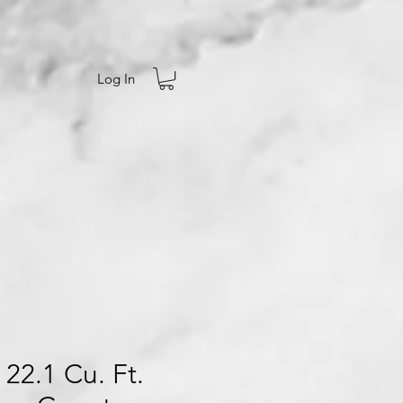
Log In
 22.1 Cu. Ft.