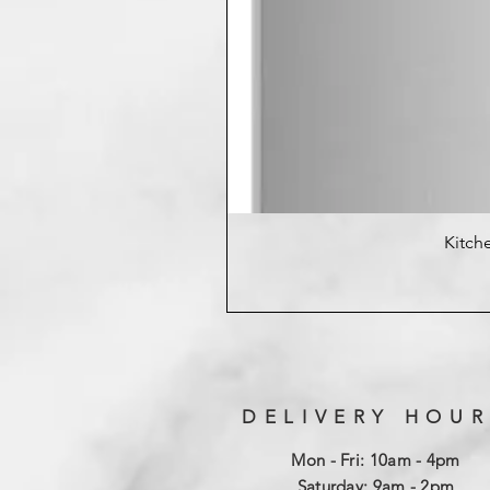
Kitche
DELIVERY HOUR
Mon - Fri: 10am - 4pm
​​Saturday: 9am - 2pm