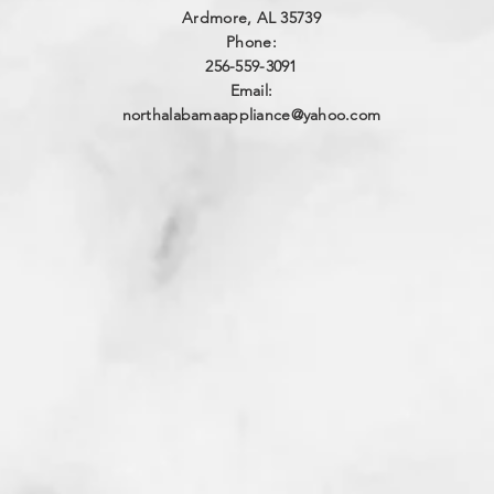
Ardmore, AL 35739
Phone:
256-559-3091
Email:
northalabamaappliance@yahoo.com