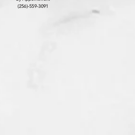
(256)-559-3091