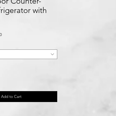
or Counter-
rigerator with
Sale
0
Price
Add to Cart