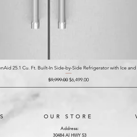
nAid 25.1 Cu. Ft. Built-In Side-by-Side Refrigerator with Ice an
Regular Price
Sale Price
$9,999.00
$6,499.00
S
OUR STORE
Address:
3
0484 Al HWY 53