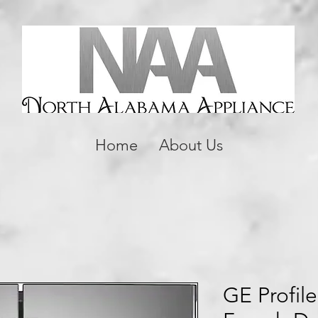
Home
About Us
GE Profile