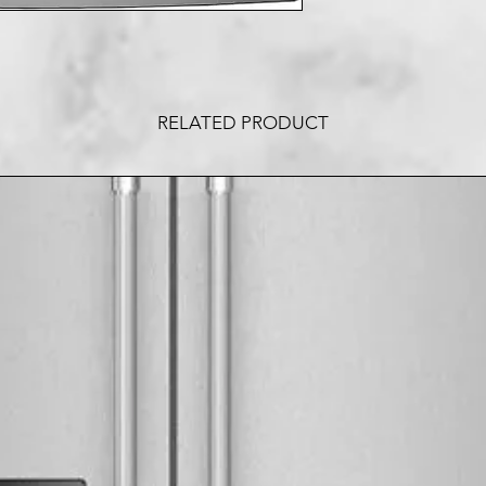
RELATED PRODUCT