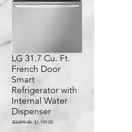
LG 31.7 Cu. Ft.
French Door
Smart
Refrigerator with
Internal Water
Dispenser
Regular
Sale
 $3,099.00 
$1,199.00
Price
Price