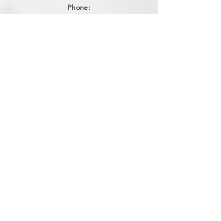
Phone:
256-559-3091
Email:
northalabamaappliance@yahoo.com
VIEWING HOURS
Sun - Sat:
By Appointment
(256)-559-3091
DELIVERY HOURS
Mon - Fri: 10am - 4pm
​​Saturday: 9am - 2pm
​Sunday: Closed