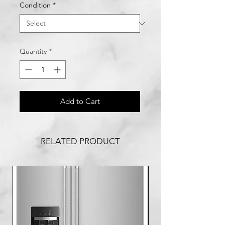
Condition
*
Quantity
*
Add to Cart
RELATED PRODUCT