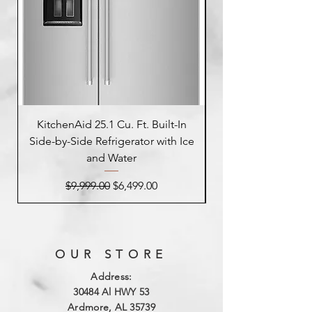
KitchenAid 25.1 Cu. Ft. Built-In
Side-by-Side Refrigerator with Ice
Side-by-Side Refrig
and Water
Regular Price
Sale Price
$9,999.00
$6,499.00
OUR STORE
Address:
3
0484 Al HWY 53
Ardmore, AL 35739