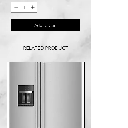
Add to Cart
RELATED PRODUCT