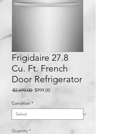
Frigidaire 27.8
Cu. Ft. French
Door Refrigerator
Regular
Sale
 $2,699.00 
$999.00
Price
Price
Condition
*
Quantity
*