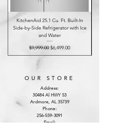
KitchenAid 25.1 Cu. Ft. Built-In
Side-by-Side Refrigerator with Ice
Side-by-Side Refrig
and Water
Regular Price
Sale Price
$9,999.00
$6,499.00
OUR STORE
Address:
3
0484 Al HWY 53
Ardmore, AL 35739
Phone:
256-559-3091
Email:
northalabamaappliance@yahoo.com