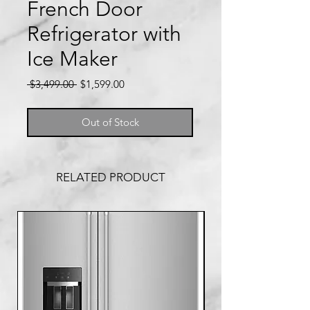
French Door
Refrigerator with
Ice Maker
Regular
Sale
 $3,499.00 
$1,599.00
Price
Price
Out of Stock
RELATED PRODUCT