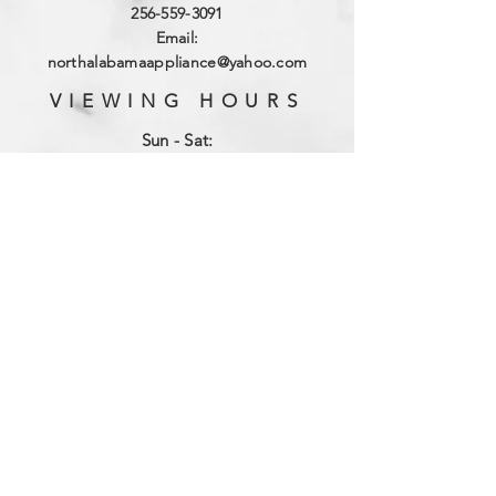
256-559-3091
Email:
northalabamaappliance@yahoo.com
VIEWING HOURS
Sun - Sat:
By Appointment
(256)-559-3091
DELIVERY HOURS
Mon - Fri: 10am - 4pm
​​Saturday: 9am - 2pm
​Sunday: Closed