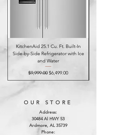
KitchenAid 25.1 Cu. Ft. Built-In
Side-by-Side Refrigerator with Ice
Side-by-Side Refrig
and Water
Regular Price
Sale Price
$9,999.00
$6,499.00
OUR STORE
Address:
3
0484 Al HWY 53
Ardmore, AL 35739
Phone: