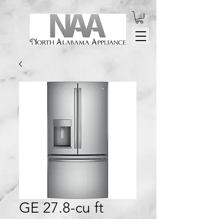
GE 27.8-cu ft