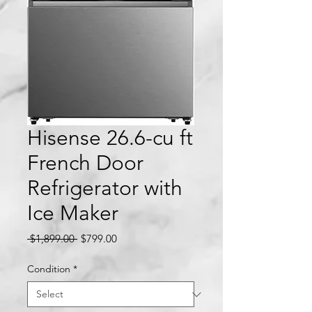
Hisense 26.6-cu ft
French Door
Refrigerator with
Ice Maker
Regular
Sale
 $1,899.00 
$799.00
Price
Price
Condition
*