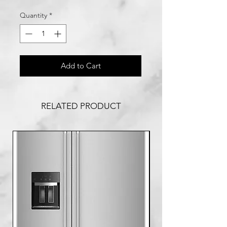
Quantity
*
Add to Cart
RELATED PRODUCT