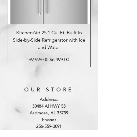
KitchenAid 25.1 Cu. Ft. Built-In
Side-by-Side Refrigerator with Ice
Side-by-Side Refrig
and Water
Regular Price
Sale Price
$9,999.00
$6,499.00
OUR STORE
Address:
3
0484 Al HWY 53
Ardmore, AL 35739
Phone:
256-559-3091
Email: