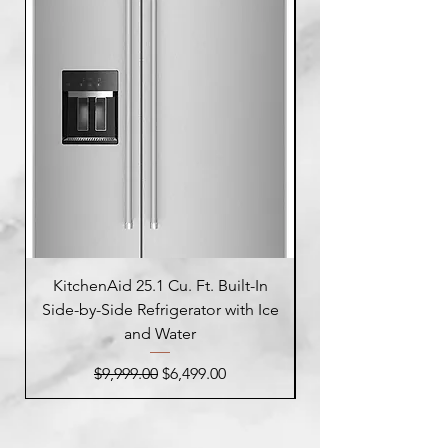
KitchenAid 25.1 Cu. Ft. Built-In
Side-by-Side Refrigerator with Ice
Side-by-Side Refrig
and Water
Regular Price
Sale Price
$9,999.00
$6,499.00