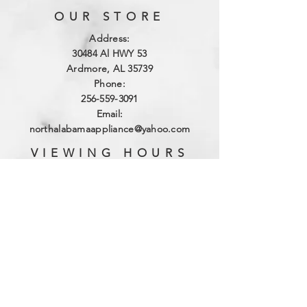
OUR STORE
Address:
3
0484 Al HWY 53
Ardmore, AL 35739
Phone:
256-559-3091
Email:
northalabamaappliance@yahoo.com
VIEWING HOURS
Sun - Sat:
By Appointment
(256)-559-3091
DELIVERY HOURS
Mon - Fri: 10am - 4pm
​​Saturday: 9am - 2pm
​Sunday: Closed