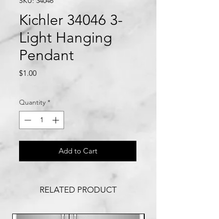
SKU: 34046
Kichler 34046 3-
Light Hanging
Pendant
Price
$1.00
Quantity
*
Add to Cart
RELATED PRODUCT