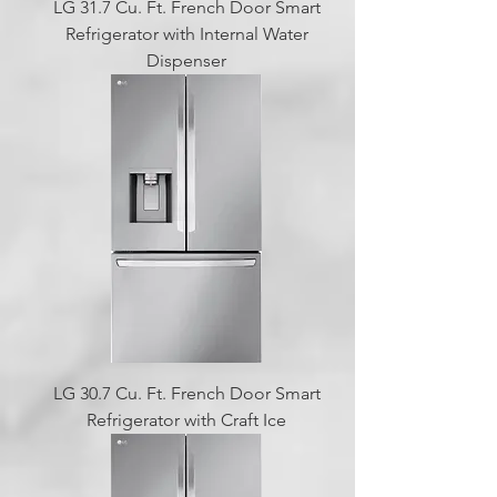
LG 31.7 Cu. Ft. French Door Smart
Refrigerator with Internal Water
Dispenser
LG 30.7 Cu. Ft. French Door Smart
Refrigerator with Craft Ice