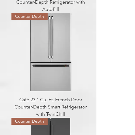
Counter-Depth Refrigerator with
AutoFill
Counter Depth
Café 23.1 Cu. Ft. French Door
Counter-Depth Smart Refrigerator
with TwinChill
Counter Depth