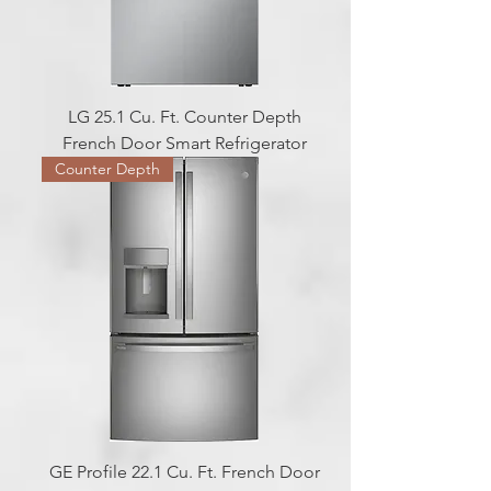
LG 25.1 Cu. Ft. Counter Depth
French Door Smart Refrigerator
Counter Depth
GE Profile 22.1 Cu. Ft. French Door