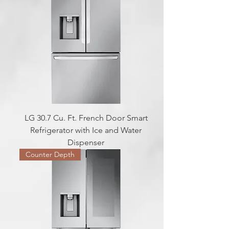
LG 30.7 Cu. Ft. French Door Smart
Refrigerator with Ice and Water
Dispenser
Counter Depth