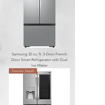
Samsung 32 cu. ft. 3-Door French
Door Smart Refrigerator with Dual
Ice Maker
Counter Depth