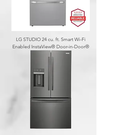
LG STUDIO 24 cu. ft. Smart Wi-Fi
Enabled InstaView® Door-in-Door®