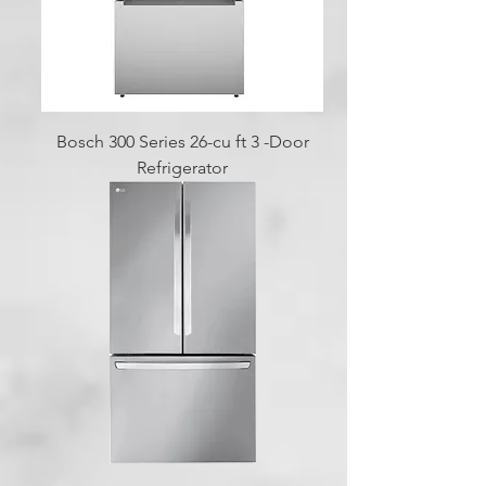
Bosch 300 Series 26-cu ft 3 -Door
Refrigerator