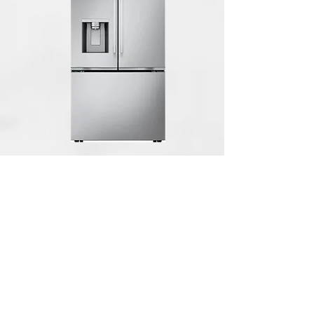
LG Counter-Depth MAX 23.7 Cu. Ft.
French Door Smart Refrigerator