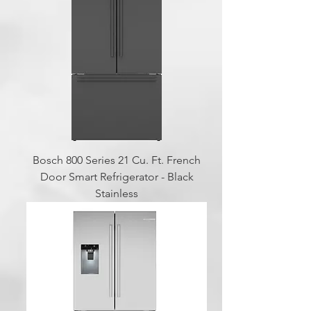
Bosch 800 Series 21 Cu. Ft. French
Door Smart Refrigerator - Black
Stainless