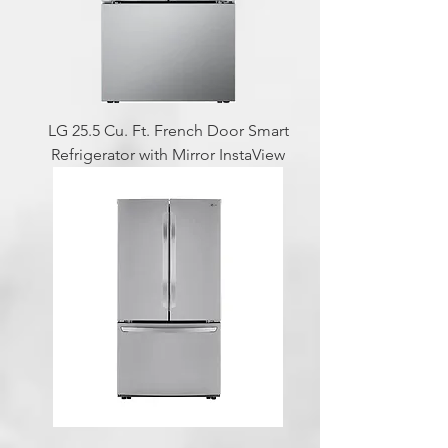
LG 25.5 Cu. Ft. French Door Smart
Refrigerator with Mirror InstaView