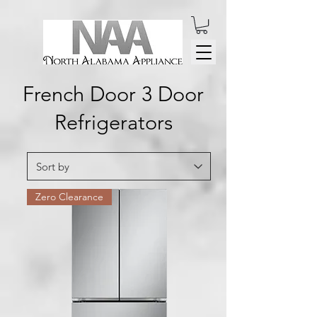
French Door 3 Door
Refrigerators
Zero Clearance