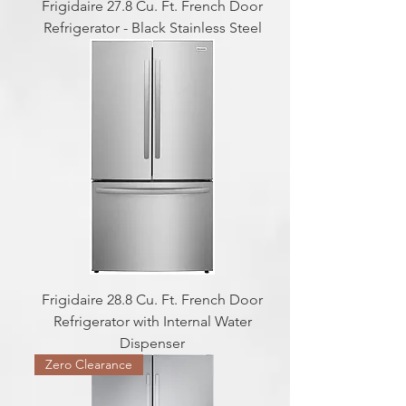
Frigidaire 27.8 Cu. Ft. French Door
Refrigerator - Black Stainless Steel
Frigidaire 28.8 Cu. Ft. French Door
Refrigerator with Internal Water
Dispenser
Zero Clearance