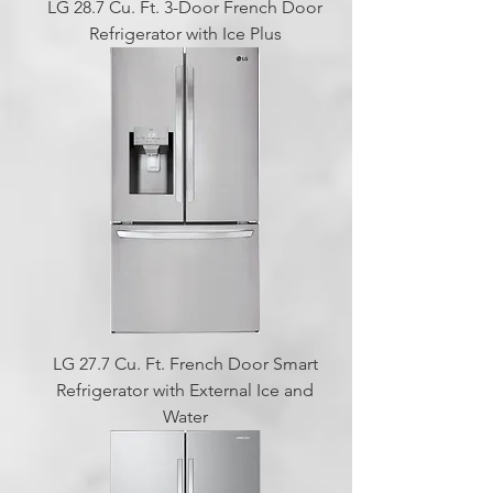
LG 28.7 Cu. Ft. 3-Door French Door
Refrigerator with Ice Plus
LG 27.7 Cu. Ft. French Door Smart
Refrigerator with External Ice and
Water