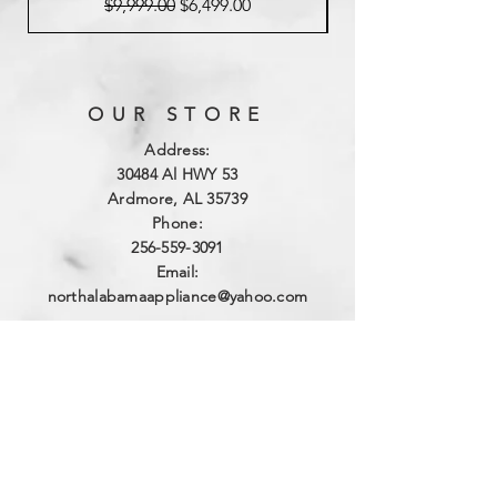
Regular Price
Sale Price
$9,999.00
$6,499.00
OUR STORE
Address:
3
0484 Al HWY 53
Ardmore, AL 35739
Phone:
256-559-3091
Email:
northalabamaappliance@yahoo.com
VIEWING HOURS
Sun - Sat:
By Appointment
(256)-559-3091
DELIVERY HOURS