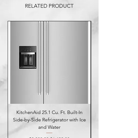
RELATED PRODUCT
KitchenAid 25.1 Cu. Ft. Built-In
Side-by-Side Refrigerator with Ice
Side-by-Side Refrig
and Water