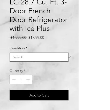
LG 28.7 Cu. Ft. 3-
Door French
Door Refrigerator
with Ice Plus
Regular
Sale
 $1,999.00 
$1,099.00
Price
Price
Condition
*
Quantity
*
Add to Cart